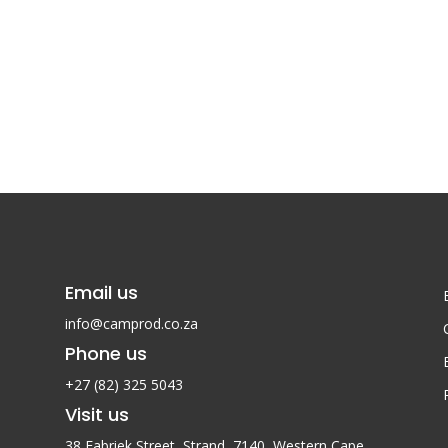
Email us
info@camprod.co.za
Phone us
+27 (82) 325 5043
Visit us
38 Fabriek Street, Strand, 7140,
Western Cape,