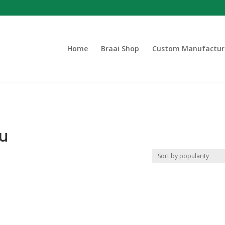
Home
Braai Shop
Custom Manufactur
ou