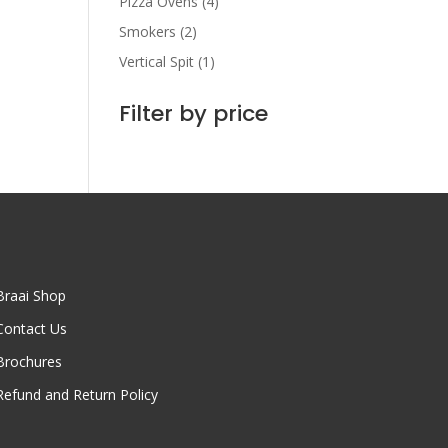
Pizza Ovens
(4)
Smokers
(2)
Vertical Spit
(1)
Filter by price
Braai Shop
Contact Us
Brochures
Refund and Return Policy