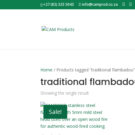
+27 (82) 325 5043
info@camprod.co.za
Home
/ Products tagged “traditional flambadou”
traditional flambad
Showing the single result
Sale!