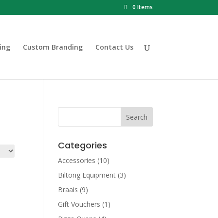
0 Items
ing
Custom Branding
Contact Us
Categories
Accessories
(10)
Biltong Equipment
(3)
Braais
(9)
Gift Vouchers
(1)