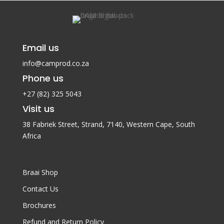
Email us
info@camprod.co.za
Phone us
+27 (82) 325 5043
Visit us
38 Fabriek Street, Strand, 7140,
Western Cape, South
Africa
Braai Shop
Contact Us
Brochures
Refund and Return Policy