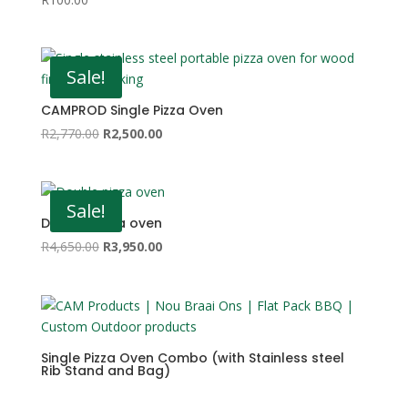
Sale!
CAMPROD Single Pizza Oven
Original
Current
R
2,770.00
R
2,500.00
price
price
was:
is:
R2,770.00.
R2,500.00.
Sale!
Double pizza oven
Original
Current
R
4,650.00
R
3,950.00
price
price
was:
is:
R4,650.00.
R3,950.00.
Single Pizza Oven Combo (with Stainless steel
Rib Stand and Bag)