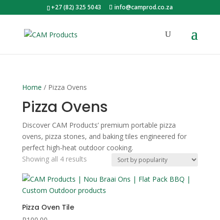
+27 (82) 325 5043
info@camprod.co.za
Home
/ Pizza Ovens
Pizza Ovens
Discover CAM Products’ premium portable pizza
ovens, pizza stones, and baking tiles engineered for
perfect high-heat outdoor cooking.
Sorted
Showing all 4 results
by
popularity
Pizza Oven Tile
R
100.00