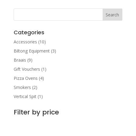
Categories
Accessories
(10)
Biltong Equipment
(3)
Braais
(9)
Gift Vouchers
(1)
Pizza Ovens
(4)
Smokers
(2)
Vertical Spit
(1)
Filter by price