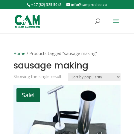
+27 (82) 325 5043
info@camprod.co.za
Home
/ Products tagged “sausage making”
sausage making
Showing the single result
Sale!