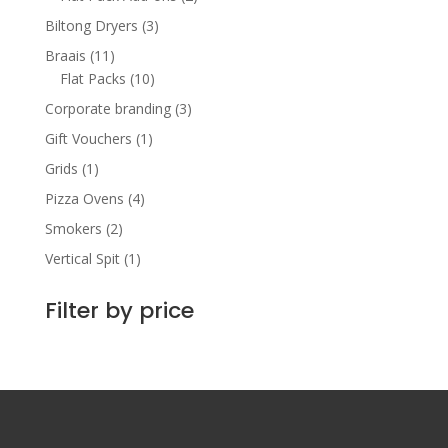
Biltong Dryers
(3)
Braais
(11)
Flat Packs
(10)
Corporate branding
(3)
Gift Vouchers
(1)
Grids
(1)
Pizza Ovens
(4)
Smokers
(2)
Vertical Spit
(1)
Filter by price