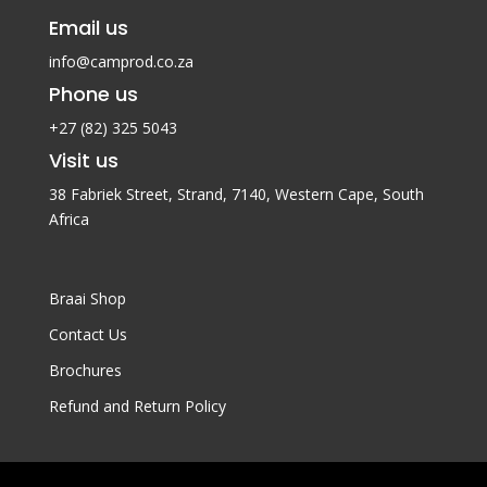
Email us
info@camprod.co.za
Phone us
+27 (82) 325 5043
Visit us
38 Fabriek Street, Strand, 7140,
Western Cape, South
Africa
Braai Shop
Contact Us
Brochures
Refund and Return Policy