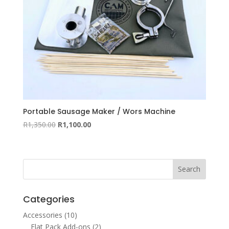
Portable Sausage Maker / Wors Machine
Original
Current
R
1,350.00
R
1,100.00
price
price
was:
is:
R1,350.00.
R1,100.00.
Categories
Accessories
(10)
Flat Pack Add-ons
(2)