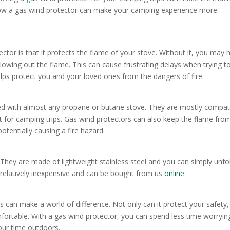
ss how a gas wind protector can make your camping experience more
tor is that it protects the flame of your stove. Without it, you may 
lowing out the flame. This can cause frustrating delays when trying t
lps protect you and your loved ones from the dangers of fire.
sed with almost any propane or butane stove. They are mostly compat
 for camping trips. Gas wind protectors can also keep the flame fro
otentially causing a fire hazard.
They are made of lightweight stainless steel and you can simply unfol
o relatively inexpensive and can be bought from us
online
.
s can make a world of difference. Not only can it protect your safety,
fortable. With a gas wind protector, you can spend less time worryin
our time outdoors.