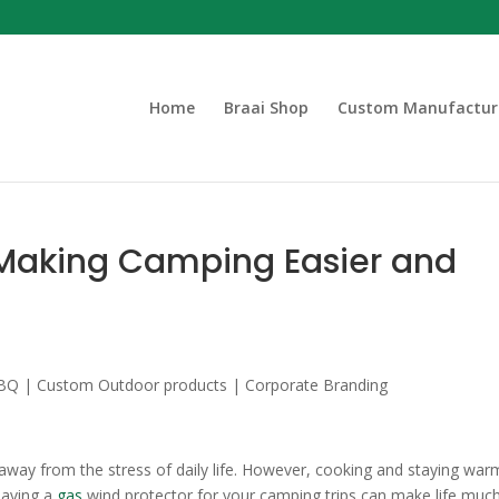
Home
Braai Shop
Custom Manufactur
 Making Camping Easier and
away from the stress of daily life. However, cooking and staying war
 Having a
gas
wind protector for your camping trips can make life muc