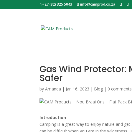
+27 (82) 325 5043
info@camprod.co.za
Gas Wind Protector:
Safer
by
Amanda
|
Jan 16, 2023
|
Blog
|
0 comments
Introduction
Camping is a great way to enjoy nature and get 
can be difficult when you are in the wilderness.