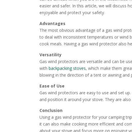
easier and safer. In this article, we will discu
enjoyable and protect your safety.
Advantages
The most obvious advantage of a gas wind protec
to deal with inconsistent temperatures or wind b
cook meals. Having a gas wind protector also he
Versatility
Gas wind protectors are versatile and can be u
with
backpacking stoves
, which make them great
blowing in the direction of a tent or awning and p
Ease of Use
Gas wind protectors are easy to use and set up. 
and position it around your stove. They are als
Conclusion
Using a gas wind protector for your camping trip
it can also make cooking more efficient and com
about your stove and focus more on enjoying y