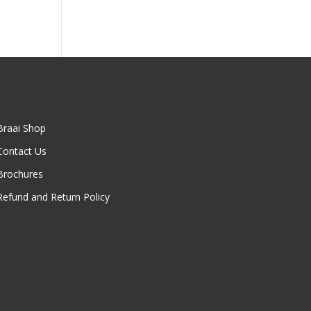
Braai Shop
Contact Us
Brochures
Refund and Return Policy