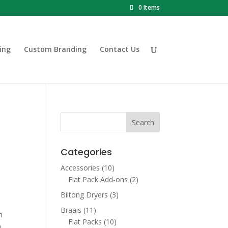
0 Items
ing
Custom Branding
Contact Us
Categories
Accessories
(10)
Flat Pack Add-ons
(2)
Biltong Dryers
(3)
Braais
(11)
m
Flat Packs
(10)
h