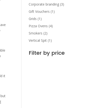
Corporate branding
(3)
Gift Vouchers
(1)
Grids
(1)
have
Pizza Ovens
(4)
o
Smokers
(2)
Vertical Spit
(1)
ible
Filter by price
m
d it
 but
g