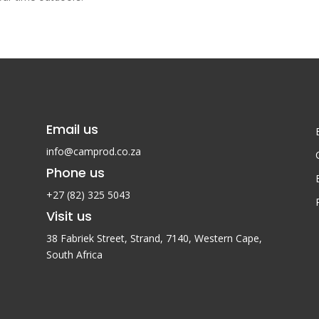
Email us
info@camprod.co.za
Phone us
+27 (82) 325 5043
Visit us
38 Fabriek Street, Strand, 7140,
Western Cape,
South Africa