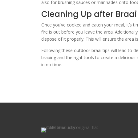
also for brushing sauces or marinades onto food 
Cleaning Up after Braai
Once you’ve cooked and eaten your meal, it’s ti
fire is out before you leave the area. Additionall
dispose of it properly. This will ensure the area i
Following these outdoor braai tips will lead to d
braaing and the right tools to create a delicious 
in no time.