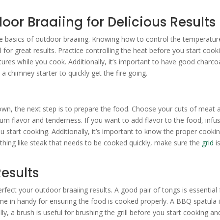
oor Braaiing for Delicious Results
the basics of outdoor braaiing. Knowing how to control the temperatur
 for great results. Practice controlling the heat before you start cook
es while you cook. Additionally, it’s important to have good charcoa
a chimney starter to quickly get the fire going.
wn, the next step is to prepare the food. Choose your cuts of meat 
um flavor and tenderness. If you want to add flavor to the food, infu
 start cooking. Additionally, it’s important to know the proper cooki
ething like steak that needs to be cooked quickly, make sure the
grid
i
Results
rfect your outdoor braaiing results. A good pair of tongs is essential 
e in handy for ensuring the food is cooked properly. A BBQ spatula 
ly, a brush is useful for brushing the grill before you start cooking an