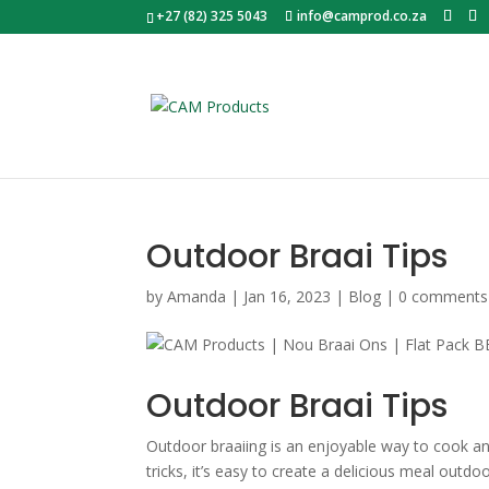
+27 (82) 325 5043
info@camprod.co.za
Outdoor Braai Tips
by
Amanda
|
Jan 16, 2023
|
Blog
|
0 comments
Outdoor Braai Tips
Outdoor braaiing is an enjoyable way to cook a
tricks, it’s easy to create a delicious meal outd