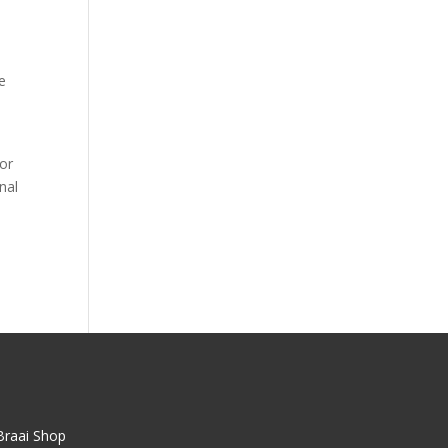
e
oor
nal
Braai Shop