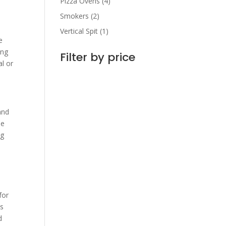
Pizza Ovens
(4)
Smokers
(2)
Vertical Spit
(1)
e
ing
Filter by price
l or
and
se
ng
s
for
is
d