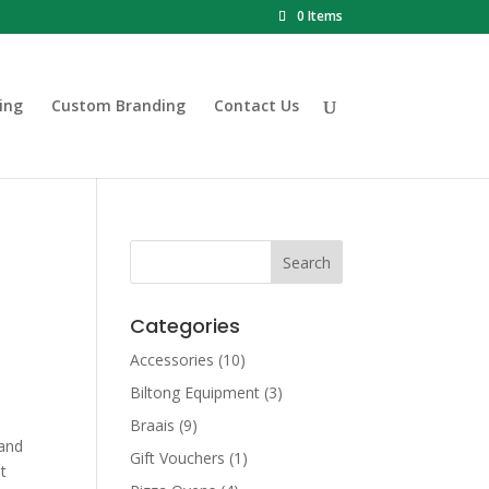
0 Items
ing
Custom Branding
Contact Us
Categories
Accessories
(10)
Biltong Equipment
(3)
Braais
(9)
 and
Gift Vouchers
(1)
et