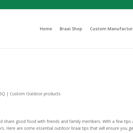
Home
Braai Shop
Custom Manufactur
nd share good food with friends and family members. With a few tips
oors. Here are some essential outdoor braai tips that will ensure you g