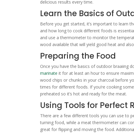
delicious results every time.
Learn the Basics of Outd
Before you get started, it’s important to learn 
and how long to cook different foods is essential
and use a thermometer to monitor the temperatur
wood available that will yield good heat and also 
Preparing the Food
Once you have the basics of outdoor braaiing do
marinate
it for at least an hour to ensure maxim
wood chips or chunks in your charcoal before you
times for different foods. If you’re cooking som
preheated so it’s hot and ready for the meat.
Using Tools for Perfect 
There are a few different tools you can use to pe
turning food, while a meat thermometer can com
great for flipping and moving the food. Additional