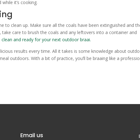
while it’s cooking.
ing
me to clean up. Make sure all the coals have been extinguished and th
y, take care to brush the coals and any leftovers into a container and
s
clean and ready for your next outdoor braai.
elicious results every time. All it takes is some knowledge about outd
meal outdoors. With a bit of practice, you’ll be braaing like a professio
Email us