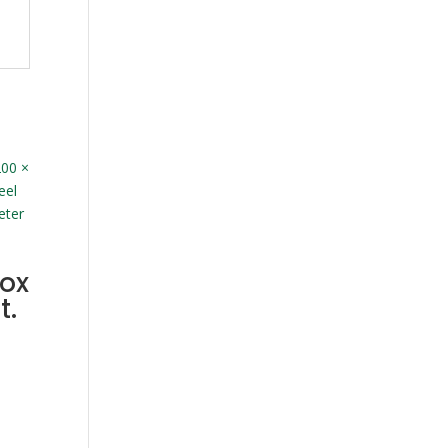
ox
t.
00