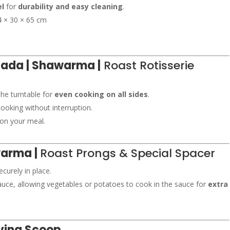
el
for
durability and easy cleaning
.
 × 30 × 65 cm
etada | Shawarma |
Roast Rotisserie
the turntable for
even cooking on all sides
.
ooking without interruption.
 on your meal.
warma |
Roast Prongs & Special Spacer
curely in place.
ce, allowing vegetables or potatoes to cook in the sauce for
extra
ving Scoop