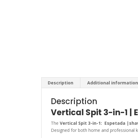
Description
Additional informatio
Description
Vertical Spit 3-in-1
The
Vertical Spit 3-in-1: Espetada |s
Designed for both home and professional kit