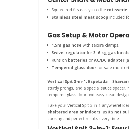
Square rod fits easily into the
rotisserie
Stainless steel meat scoop
included fo
Gas Setup & Motor Opera
1.5m gas hose
with secure clamps.
Swivel regulator
for
3–6 kg gas bottl
Runs on
batteries
or
AC/DC adapter
(a
Tempered glass door
for safe monitori
Vertical Spit 3-in-1: Espetada | Shawa
sturdy prongs, and a special sauce spacer. 
tempered glass door and easy-clean design. 
Take your Vertical Spit 3-in-1 anywhere! Ide
sheltered area or indoors
, as it’s
not su
cooking and perfect results every time
Vertical Spit 3-in-1: Eas