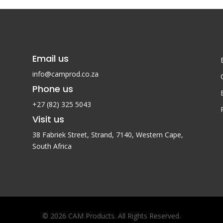
R1,850.
Email us
info@camprod.co.za
Phone us
+27 (82) 325 5043
Visit us
38 Fabriek Street, Strand, 7140,
Western Cape,
South Africa
© 2026 CAM Products. All Rights Reserved.