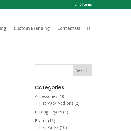
0 Items
ing
Custom Branding
Contact Us
&
Categories
Accessories
(10)
Flat Pack Add-ons
(2)
Biltong Dryers
(3)
Braais
(11)
00.
Flat Packs
(10)
.