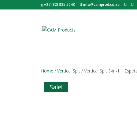
+27 (82) 325 5043
info@camprod.co.za
Home
/
Vertical Spit
/ Vertical Spit 3-in-1 | Es
Sale!