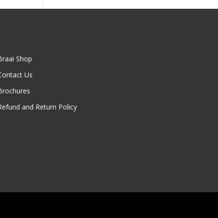
00
Braai Shop
Contact Us
Brochures
Refund and Return Policy