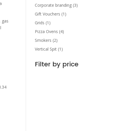
a
Corporate branding
(3)
Gift Vouchers
(1)
, gas
Grids
(1)
l
Pizza Ovens
(4)
Smokers
(2)
Vertical Spit
(1)
Filter by price
3.34