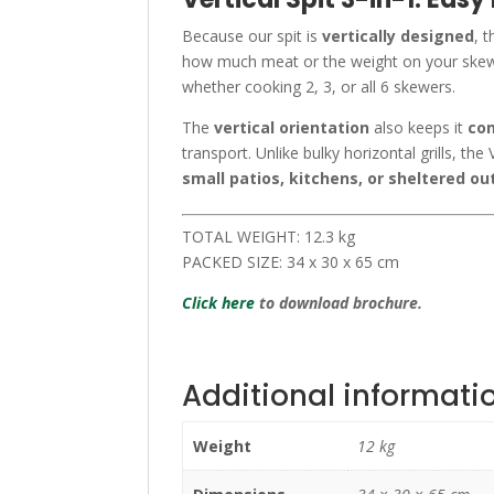
Because our spit is
vertically designed
, 
how much meat or the weight on your skew
whether cooking 2, 3, or all 6 skewers.
The
vertical orientation
also keeps it
com
transport. Unlike bulky horizontal grills, the V
small patios, kitchens, or sheltered o
TOTAL WEIGHT: 12.3 kg
PACKED SIZE: 34 x 30 x 65 cm
Click here
to download brochure.
Additional informati
Weight
12 kg