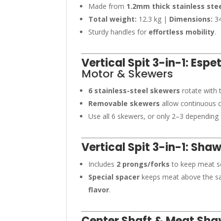
Made from
1.2mm thick stainless ste
Total weight:
12.3 kg |
Dimensions:
34
Sturdy handles for
effortless mobility
.
Vertical Spit 3-in-1: Esp
Motor & Skewers
6 stainless-steel skewers
rotate with 
Removable skewers
allow continuous c
Use all 6 skewers, or only 2–3 depending
Vertical Spit 3-in-1: Sha
Includes
2 prongs/forks
to keep meat se
Special spacer
keeps meat above the sau
flavor
.
Center Shaft & Meat Sha