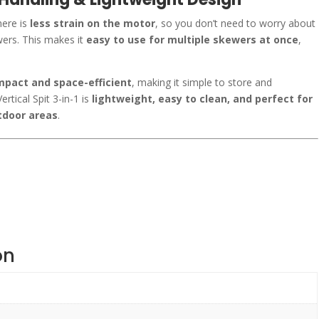
there is
less strain on the motor
, so you don’t need to worry about
ers. This makes it
easy to use for multiple skewers at once
,
pact and space-efficient
, making it simple to store and
ertical Spit 3-in-1 is
lightweight, easy to clean, and perfect for
utdoor areas
.
on