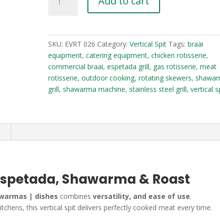
Add to cart
Spit
3-
in-
1
SKU:
EVRT 026
Category:
Vertical Spit
Tags:
braai
|
equipment
,
catering equipment
,
chicken rotisserie
,
Espetada,
commercial braai
,
espetada grill
,
gas rotisserie
,
meat
Shawarma
rotisserie
,
outdoor cooking
,
rotating skewers
,
shawa
&
grill
,
shawarma machine
,
stainless steel grill
,
vertical s
Roast
quantity
n
 | Espetada, Shawarma & Roast
hawarmas | dishes
combines
versatility, and ease of use
.
chens, this vertical spit delivers perfectly cooked meat every time.