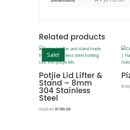
Dimensions
34 × 30 × 65 cm
Related products
Sale!
Potjie Lid Lifter &
Pi
Stand – 8mm
R
10
304 Stainless
Steel
Original
Current
R
220.00
R
190.00
price
price
was:
is:
R220.00.
R190.00.