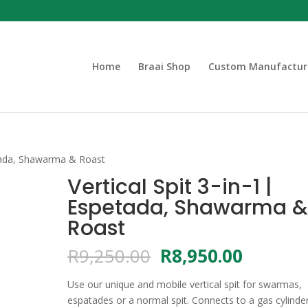
Home
Braai Shop
Custom Manufactur
petada, Shawarma & Roast
Vertical Spit 3-in-1 |
Espetada, Shawarma 
Roast
Original
Current
R
9,250.00
R
8,950.00
price
price
was:
is:
Use our unique and mobile vertical spit for swarmas,
R9,250.00.
R8,950.
espatades or a normal spit. Connects to a gas cylinder