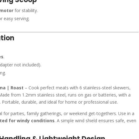
 motor
for stability.
r easy serving.
tion
es
.
dapter not included).
ng.
rma | Roast
– Cook perfect meats with 6 stainless-steel skewers,
Made from 1.2mm stainless steel, runs on gas or batteries, with a
Portable, durable, and ideal for home or professional use.
al for parties, family gatherings, or weekend get-togethers. Use in a
ited for windy conditions
. A simple wind shield ensures safe, even
y Handling & Lightweight Design