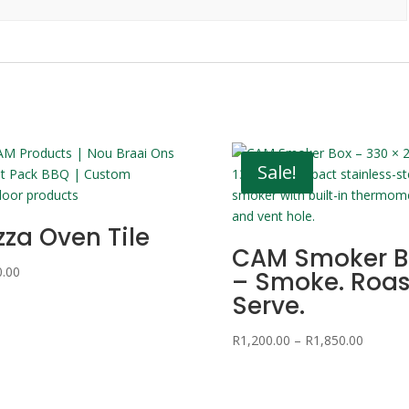
Sale!
zza Oven Tile
CAM Smoker B
0.00
– Smoke. Roas
Serve.
Price
R
1,200.00
–
R
1,850.00
range:
R1,200.
through