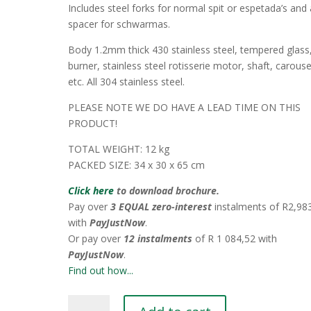
Includes steel forks for normal spit or espetada’s and 
spacer for schwarmas.
Body 1.2mm thick 430 stainless steel, tempered glass
burner, stainless steel rotisserie motor, shaft, carouse
etc. All 304 stainless steel.
PLEASE NOTE WE DO HAVE A LEAD TIME ON THIS
PRODUCT!
TOTAL WEIGHT: 12 kg
PACKED SIZE: 34 x 30 x 65 cm
Click here
to download brochure.
Pay over
3 EQUAL zero-interest
instalments
of
R
2,98
with
PayJustNow
.
Or pay over
12 instalments
of
R 1 084,52
with
PayJustNow
.
Find out how...
Vertical