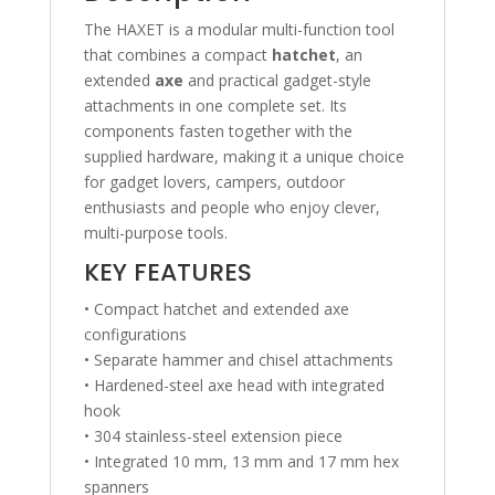
The HAXET is a modular multi-function tool
that combines a compact
hatchet
, an
extended
axe
and practical gadget-style
attachments in one complete set. Its
components fasten together with the
supplied hardware, making it a unique choice
for gadget lovers, campers, outdoor
enthusiasts and people who enjoy clever,
multi-purpose tools.
KEY FEATURES
• Compact hatchet and extended axe
configurations
• Separate hammer and chisel attachments
• Hardened-steel axe head with integrated
hook
• 304 stainless-steel extension piece
• Integrated 10 mm, 13 mm and 17 mm hex
spanners