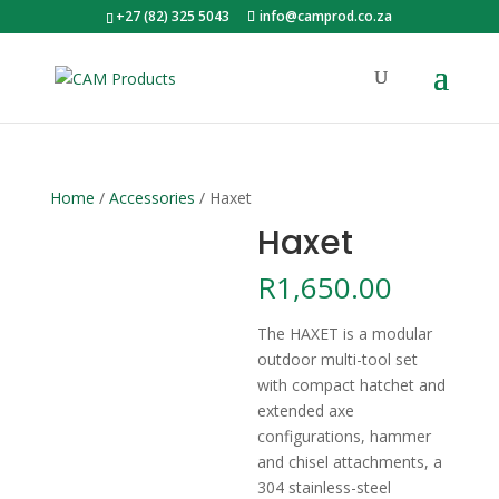
+27 (82) 325 5043
info@camprod.co.za
Home
/
Accessories
/ Haxet
Haxet
R
1,650.00
The HAXET is a modular
outdoor multi-tool set
with compact hatchet and
extended axe
configurations, hammer
and chisel attachments, a
304 stainless-steel