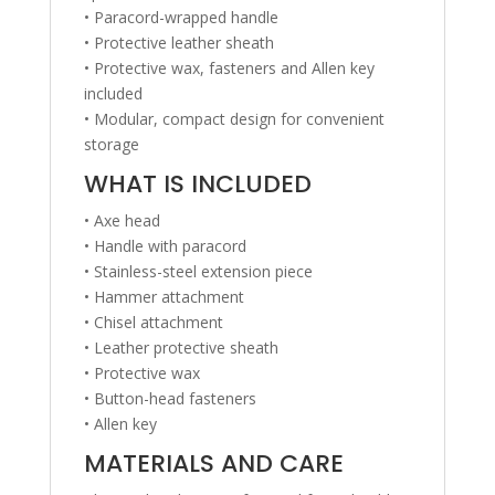
• Paracord-wrapped handle
• Protective leather sheath
• Protective wax, fasteners and Allen key
included
• Modular, compact design for convenient
storage
WHAT IS INCLUDED
• Axe head
• Handle with paracord
• Stainless-steel extension piece
• Hammer attachment
• Chisel attachment
• Leather protective sheath
• Protective wax
• Button-head fasteners
• Allen key
MATERIALS AND CARE