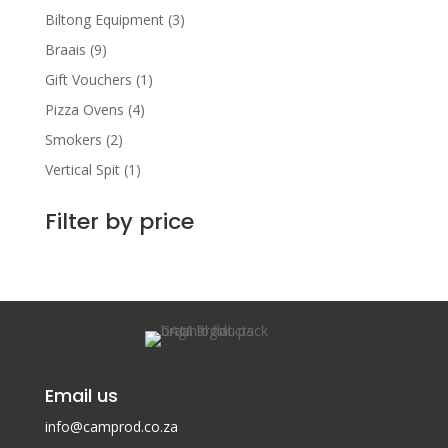
Biltong Equipment
(3)
Braais
(9)
Gift Vouchers
(1)
Pizza Ovens
(4)
Smokers
(2)
Vertical Spit
(1)
Filter by price
Email us
info@camprod.co.za