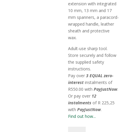
extension with integrated
10 mm, 13 mm and 17
mm spanners, a paracord-
wrapped handle, leather
sheath and protective
wax.
Adult-use sharp tool.
Store securely and follow
the supplied safety
instructions.
Pay over
3 EQUAL zero-
interest
instalments
of
R
550.00
with
PayJustNow
.
Or pay over
12
instalments
of
R 225,25
with
PayJustNow
.
Find out how...
Haxet