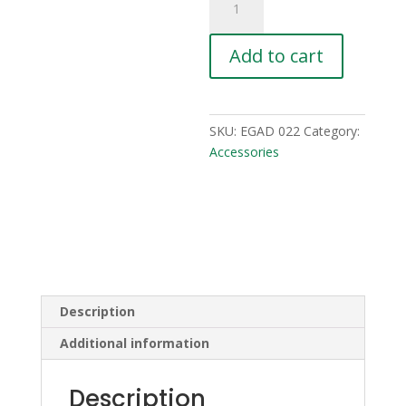
quantity
Add to cart
SKU:
EGAD 022
Category:
Accessories
Description
Additional information
Description