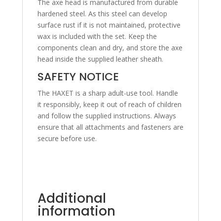
The axe head is manufactured from durable
hardened steel. As this steel can develop
surface rust if it is not maintained, protective
wax is included with the set. Keep the
components clean and dry, and store the axe
head inside the supplied leather sheath.
SAFETY NOTICE
The HAXET is a sharp adult-use tool. Handle
it responsibly, keep it out of reach of children
and follow the supplied instructions. Always
ensure that all attachments and fasteners are
secure before use.
Additional
information