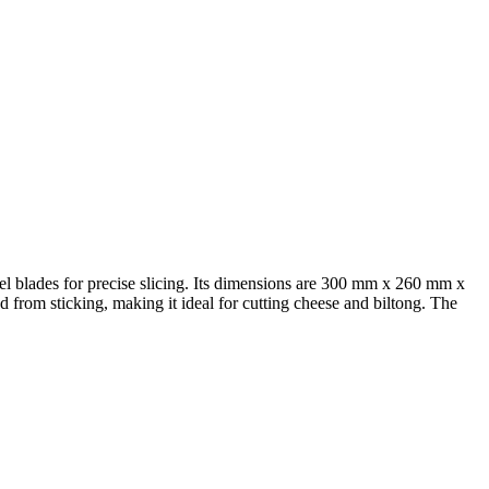
eel blades for precise slicing. Its dimensions are 300 mm x 260 mm x
 from sticking, making it ideal for cutting cheese and biltong. The