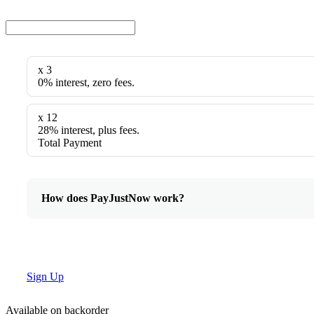
x 3
0% interest, zero fees.
x 12
28% interest, plus fees.
Total Payment
How does PayJustNow work?
Sign Up
Available on backorder