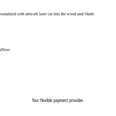
ersonalized with artwork laser cut into the wood and/ blade.
stNow
.
Your flexible payment provider.