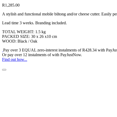
R
1,285.00
A stylish and functional mobile biltong and/or cheese cutter. Easily p
Lead time 3 weeks. Branding included.
TOTAL WEIGHT: 1.5 kg
PACKED SIZE: 30 x 26 x10 cm
WOOD: Black / Oak
Pay over
3 EQUAL zero-interest
instalments
of
R
428.34
with
PayJu
Or pay over
12 instalments
of
with
PayJustNow
.
Find out how...