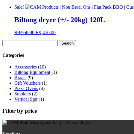
Sale!
Biltong dryer (+/- 20kg) 120L
Original
Current
R
9,950.00
R
9,450.00
price
price
Search
was:
is:
for:
R9,950.00.
R9,450.00.
Categories
Accessories
(10)
Biltong Equipment
(3)
Braais
(9)
Gift Vouchers
(1)
Pizza Ovens
(4)
Smokers
(2)
Vertical Spit
(1)
Filter by price