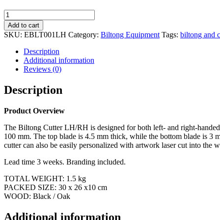
Biltong
and
Add to cart
Cheese
SKU:
EBLT001LH
Category:
Biltong Equipment
Tags:
biltong and c
Cutter
L/H
Description
quantity
Additional information
Reviews (0)
Description
Product Overview
The Biltong Cutter LH/RH is designed for both left- and right-handed 
100 mm. The top blade is 4.5 mm thick, while the bottom blade is 3 mm 
cutter can also be easily personalized with artwork laser cut into the 
Lead time 3 weeks. Branding included.
TOTAL WEIGHT: 1.5 kg
PACKED SIZE: 30 x 26 x10 cm
WOOD: Black / Oak
Additional information