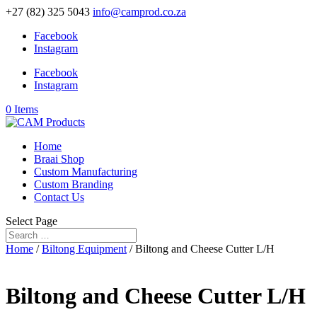
+27 (82) 325 5043
info@camprod.co.za
Facebook
Instagram
Facebook
Instagram
0 Items
Home
Braai Shop
Custom Manufacturing
Custom Branding
Contact Us
Select Page
Home
/
Biltong Equipment
/ Biltong and Cheese Cutter L/H
Biltong and Cheese Cutter L/H