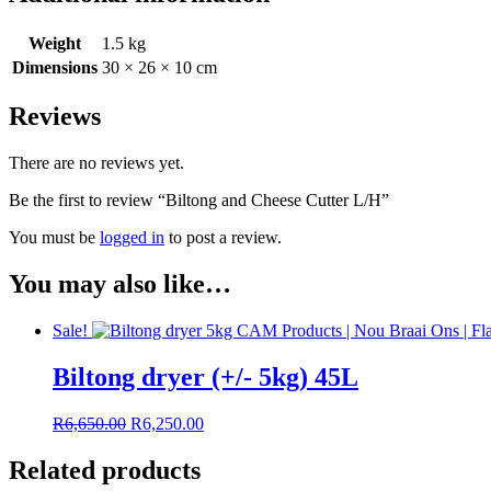
Weight
1.5 kg
Dimensions
30 × 26 × 10 cm
Reviews
There are no reviews yet.
Be the first to review “Biltong and Cheese Cutter L/H”
You must be
logged in
to post a review.
You may also like…
Sale!
Biltong dryer (+/- 5kg) 45L
Original
Current
R
6,650.00
R
6,250.00
price
price
was:
is:
Related products
R6,650.00.
R6,250.00.