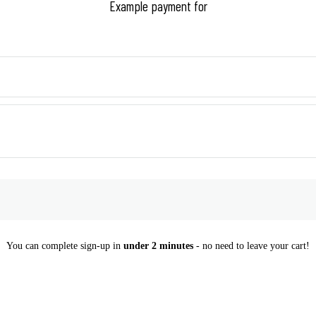
Example payment for
You can complete sign-up in
under 2 minutes
- no need to leave your cart!