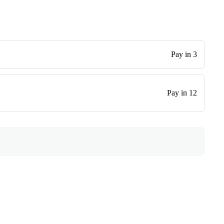
Pay in 3
Pay in 12