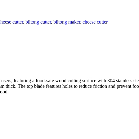
heese cutter
,
biltong cutter
,
biltong maker
,
cheese cutter
users, featuring a food-safe wood cutting surface with 304 stainless st
thick. The top blade features holes to reduce friction and prevent food
wood.