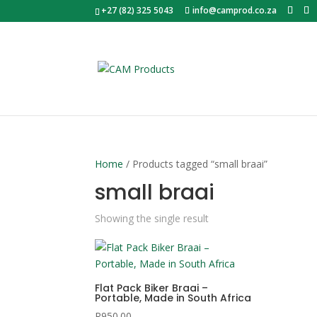
+27 (82) 325 5043
info@camprod.co.za
Home
/ Products tagged “small braai”
small braai
Showing the single result
Flat Pack Biker Braai –
Portable, Made in South Africa
R
950.00