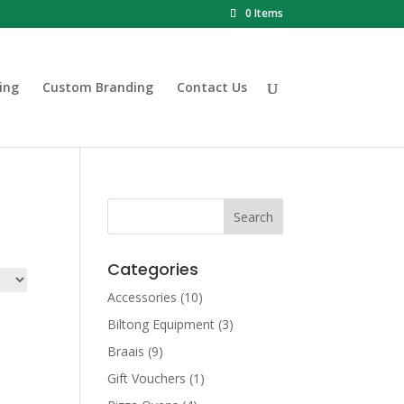
0 Items
ing
Custom Branding
Contact Us
Categories
Accessories
(10)
Biltong Equipment
(3)
Braais
(9)
Gift Vouchers
(1)