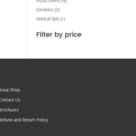
Pizza Ovens
(4)
Smokers
(2)
Vertical Spit
(1)
Filter by price
Braai Shop
Contact Us
Brochures
Refund and Return Policy