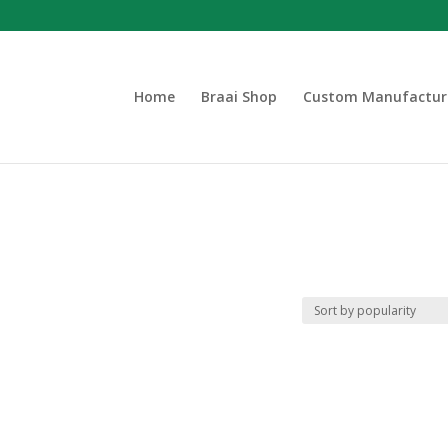
Home
Braai Shop
Custom Manufactur