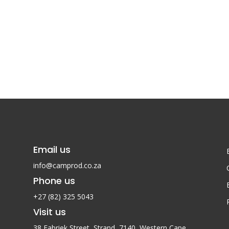
Email us
info@camprod.co.za
Phone us
+27 (82) 325 5043
Visit us
38 Fabriek Street, Strand, 7140,
Western Cape,