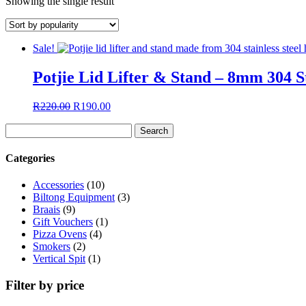
Showing the single result
Sale!
Potjie Lid Lifter & Stand – 8mm 304 St
Original
Current
R
220.00
R
190.00
price
price
Search
was:
is:
for:
R220.00.
R190.00.
Categories
Accessories
(10)
Biltong Equipment
(3)
Braais
(9)
Gift Vouchers
(1)
Pizza Ovens
(4)
Smokers
(2)
Vertical Spit
(1)
Filter by price