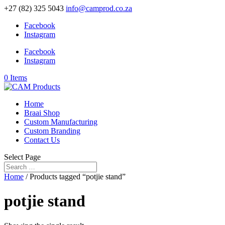
+27 (82) 325 5043
info@camprod.co.za
Facebook
Instagram
Facebook
Instagram
0 Items
Home
Braai Shop
Custom Manufacturing
Custom Branding
Contact Us
Select Page
Home
/ Products tagged “potjie stand”
potjie stand