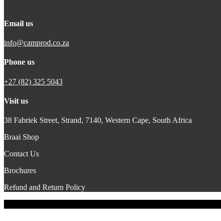
Email us
info@camprod.co.za
Phone us
+27 (82) 325 5043
Visit us
38 Fabriek Street, Strand, 7140,
Western Cape, South Africa
Braai Shop
Contact Us
Brochures
Refund and Return Policy