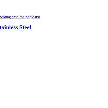
ainless Steel