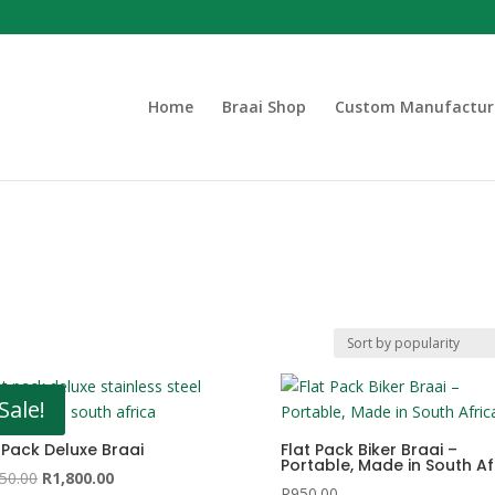
Home
Braai Shop
Custom Manufactur
Sale!
 Pack Deluxe Braai
Flat Pack Biker Braai –
Portable, Made in South Af
Original
Current
50.00
R
1,800.00
R
950.00