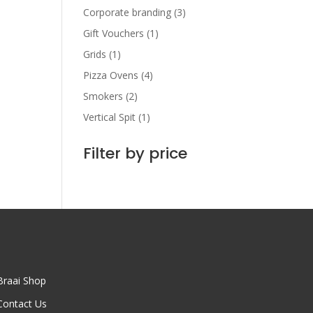
Corporate branding
(3)
Gift Vouchers
(1)
Grids
(1)
Pizza Ovens
(4)
Smokers
(2)
Vertical Spit
(1)
Filter by price
Braai Shop
Contact Us