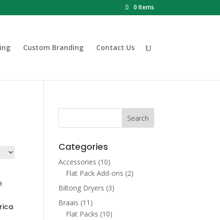
0 Items
ing
Custom Branding
Contact Us
Categories
Accessories
(10)
Flat Pack Add-ons
(2)
Biltong Dryers
(3)
Braais
(11)
rica
Flat Packs
(10)