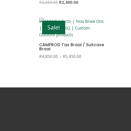
Original
Current
R
2,650.00
R
2,400.00
price
price
was:
is:
R2,650.00.
R2,400.00.
Sale!
CAMPROD Tas Braai / Suitcase
Braai
Price
R
4,850.00
–
R
5,950.00
range:
R4,850.00
through
R5,950.00