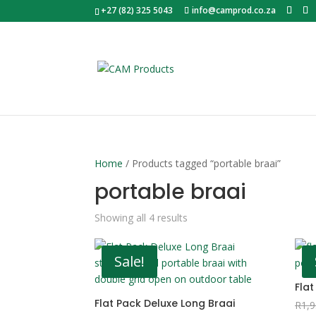
+27 (82) 325 5043
info@camprod.co.za
Home
/ Products tagged “portable braai”
portable braai
Sorted
Showing all 4 results
by
popularity
Sale!
Flat
Flat Pack Deluxe Long Braai
R
1,9