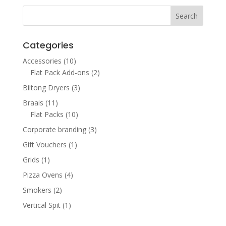
through
R1,300.00
Categories
Accessories
(10)
Flat Pack Add-ons
(2)
Biltong Dryers
(3)
Braais
(11)
Flat Packs
(10)
Corporate branding
(3)
Gift Vouchers
(1)
Grids
(1)
Pizza Ovens
(4)
Smokers
(2)
Vertical Spit
(1)