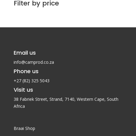
Filter by price
Email us
info@camprod.co.za
Phone us
+27 (82) 325 5043
Visit us
38 Fabriek Street, Strand, 7140,
Western Cape, South
Africa
Braai Shop