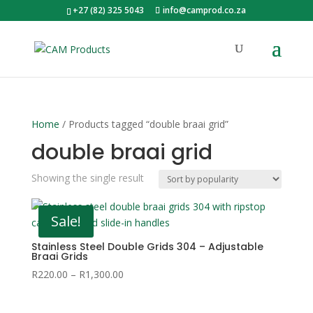
+27 (82) 325 5043
info@camprod.co.za
Home
/ Products tagged “double braai grid”
double braai grid
Showing the single result
Sale!
Stainless Steel Double Grids 304 – Adjustable
Braai Grids
Price
R
220.00
–
R
1,300.00
range:
R220.00