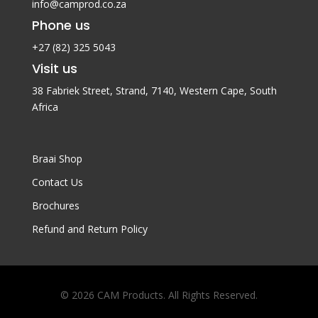
info@camprod.co.za
Phone us
+27 (82) 325 5043
Visit us
38 Fabriek Street, Strand, 7140,
Western Cape, South
Africa
Braai Shop
Contact Us
Brochures
Refund and Return Policy
© 2026 CAM Products. All Rights Reserved.