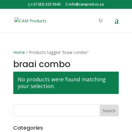
+27 (82) 325 5043
info@camprod.co.za
Home
/ Products tagged “braai combo”
braai combo
No products were found matching
your selection.
Categories