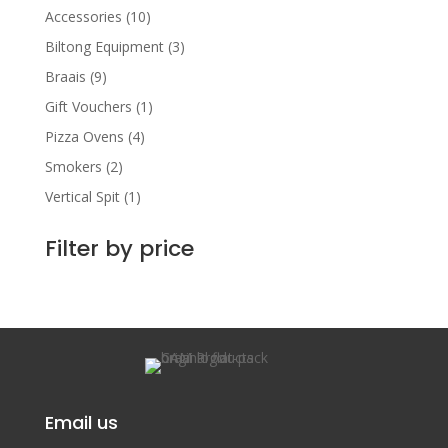
Accessories
(10)
Biltong Equipment
(3)
Braais
(9)
Gift Vouchers
(1)
Pizza Ovens
(4)
Smokers
(2)
Vertical Spit
(1)
Filter by price
Email us