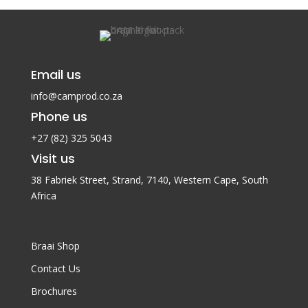
Email us
info@camprod.co.za
Phone us
+27 (82) 325 5043
Visit us
38 Fabriek Street, Strand, 7140,
Western Cape, South
Africa
Braai Shop
Contact Us
Brochures