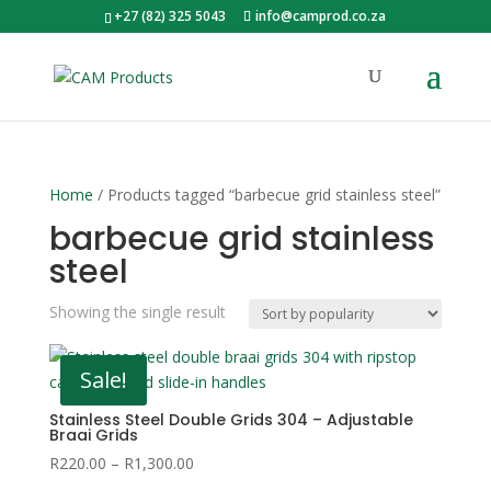
+27 (82) 325 5043
info@camprod.co.za
Home
/ Products tagged “barbecue grid stainless steel”
barbecue grid stainless
steel
Showing the single result
Sale!
Stainless Steel Double Grids 304 – Adjustable
Braai Grids
Price
R
220.00
–
R
1,300.00
range: