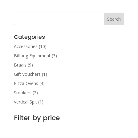
R220.00
through
R1,300.00
Categories
Accessories
(10)
Biltong Equipment
(3)
Braais
(9)
Gift Vouchers
(1)
Pizza Ovens
(4)
Smokers
(2)
Vertical Spit
(1)
Filter by price