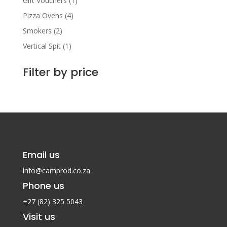
Gift Vouchers
(1)
Pizza Ovens
(4)
Smokers
(2)
Vertical Spit
(1)
Filter by price
Email us
info@camprod.co.za
Phone us
+27 (82) 325 5043
Visit us