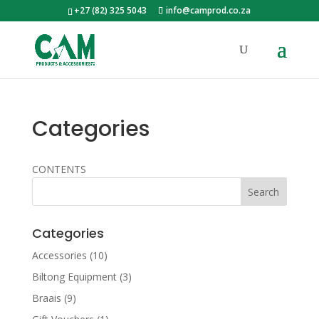
+27 (82) 325 5043
info@camprod.co.za
Categories
CONTENTS
Categories
Accessories
(10)
Biltong Equipment
(3)
Braais
(9)